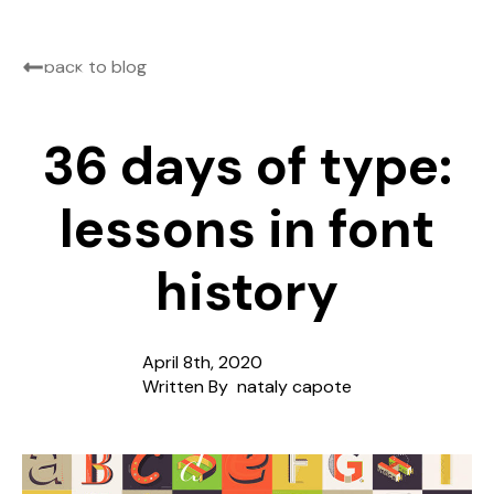
back to blog
36 days of type:
lessons in font
history
April 8th, 2020
Written By  
nataly capote