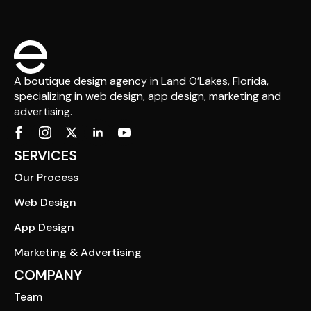
A boutique design agency in Land O’Lakes, Florida,
specializing in web design, app design, marketing and
advertising.
SERVICES
Our Process
Web Design
App Design
Marketing & Advertising
COMPANY
Team