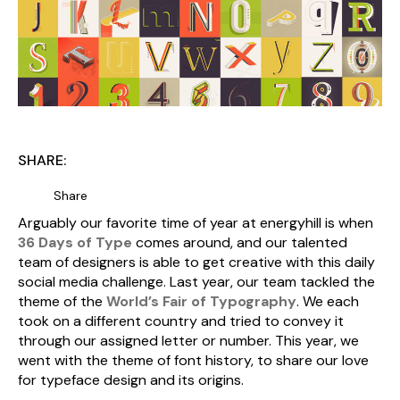
SHARE:
Share
Arguably our favorite time of year at energyhill is when
36 Days of Type
comes around, and our talented
team of designers is able to get creative with this daily
social media challenge. Last year, our team tackled the
theme of the
World’s Fair of Typography
. We each
took on a different country and tried to convey it
through our assigned letter or number. This year, we
went with the theme of font history, to share our love
for typeface design and its origins.