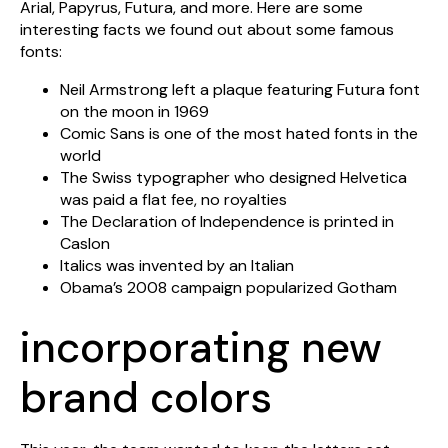
Arial, Papyrus, Futura, and more. Here are some
interesting facts we found out about some famous
fonts:
Neil Armstrong left a plaque featuring Futura font
on the moon in 1969
Comic Sans is one of the most hated fonts in the
world
The Swiss typographer who designed Helvetica
was paid a flat fee, no royalties
The Declaration of Independence is printed in
Caslon
Italics was invented by an Italian
Obama’s 2008 campaign popularized Gotham
incorporating new
brand colors