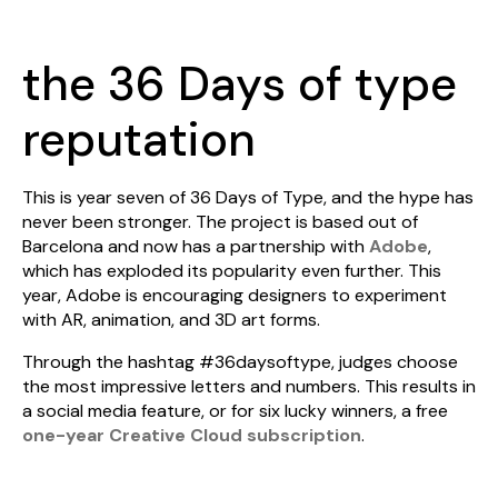
the 36 Days of type
reputation
This is year seven of 36 Days of Type, and the hype has
never been stronger. The project is based out of
Barcelona and now has a partnership with
Adobe
,
which has exploded its popularity even further. This
year, Adobe is encouraging designers to experiment
with AR, animation, and 3D art forms.
Through the hashtag #36daysoftype, judges choose
the most impressive letters and numbers. This results in
a social media feature, or for six lucky winners, a free
one-year Creative Cloud subscription
.