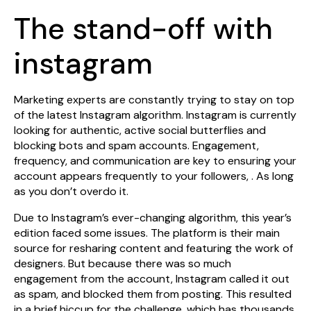
The stand-off with
instagram
Marketing experts are constantly trying to stay on top
of the latest Instagram algorithm. Instagram is currently
looking for authentic, active social butterflies and
blocking bots and spam accounts. Engagement,
frequency, and communication are key to ensuring your
account appears frequently to your followers, . As long
as you don’t overdo it.
Due to Instagram’s ever-changing algorithm, this year’s
edition faced some issues. The platform is their main
source for resharing content and featuring the work of
designers. But because there was so much
engagement from the account, Instagram called it out
as spam, and blocked them from posting. This resulted
in a brief hiccup for the challenge, which has thousands