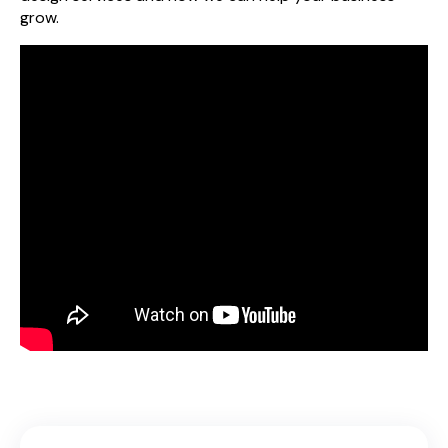
grow.