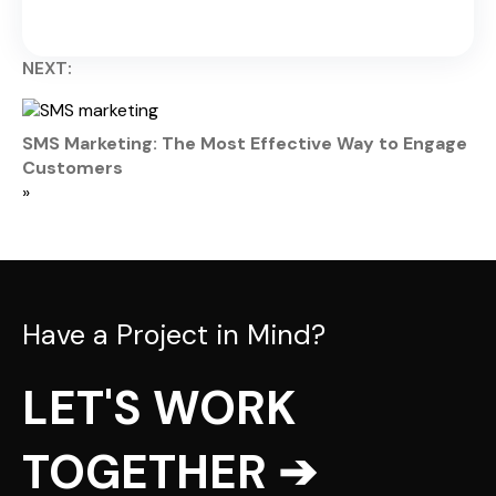
NEXT:
SMS Marketing: The Most Effective Way to Engage
Customers
»
Have a Project in Mind?
LET'S WORK
TOGETHER ➔