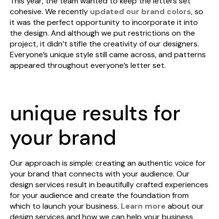
This year, the team wanted to keep the letters set
cohesive. We recently
updated our brand colors
, so
it was the perfect opportunity to incorporate it into
the design. And although we put restrictions on the
project, it didn’t stifle the creativity of our designers.
Everyone’s unique style still came across, and patterns
appeared throughout everyone’s letter set.
unique results for
your brand
Our approach is simple: creating an authentic voice for
your brand that connects with your audience. Our
design services result in beautifully crafted experiences
for your audience and create the foundation from
which to launch your business.
Learn more
about our
design services and how we can help your business