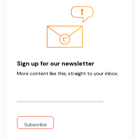
Sign up for our newsletter
More content like this, straight to your inbox.
Email
*