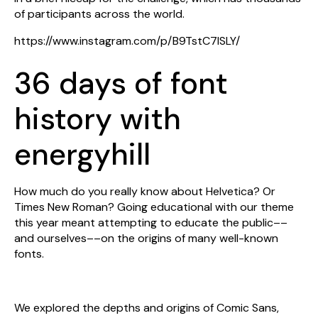
of participants across the world.
https://www.instagram.com/p/B9TstC7ISLY/
36 days of font
history with
energyhill
How much do you really know about Helvetica? Or
Times New Roman? Going educational with our theme
this year meant attempting to educate the public––
and ourselves––on the origins of many well-known
fonts.
We explored the depths and origins of Comic Sans,