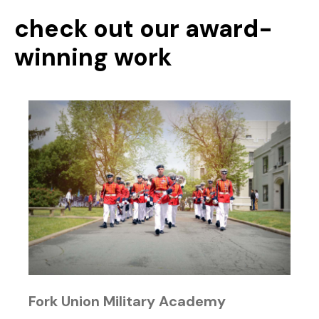
check out our award-
winning work
Fork Union Military Academy