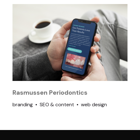
Rasmussen Periodontics
branding
SEO & content
web design