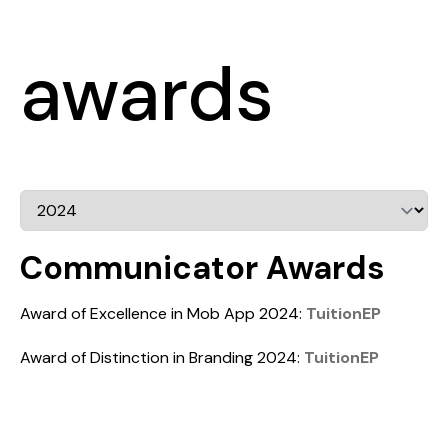
awards
Communicator Awards
Award of Excellence in Mob App 2024:
TuitionEP
Award of Distinction in Branding 2024:
TuitionEP