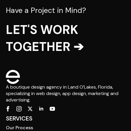
Have a Project in Mind?
LET'S WORK
TOGETHER ➔
A boutique design agency in Land O’Lakes, Florida,
specializing in web design, app design, marketing and
advertising.
SERVICES
Our Process