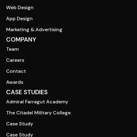
Web Design
App Design
Marketing & Advertising
COMPANY
Team
Careers
Contact
Awards
CASE STUDIES
Admiral Farragut Academy
The Citadel Military College
Case Study
Case Study