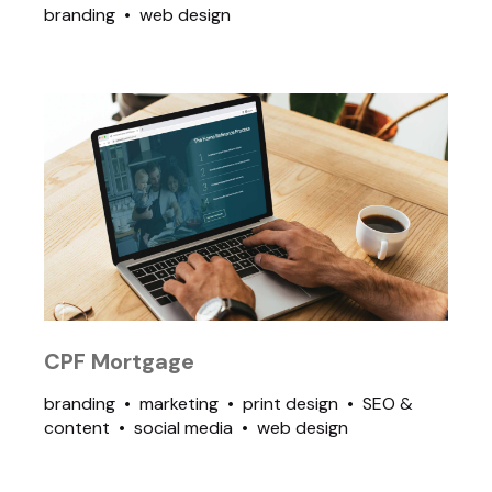
branding
web design
CPF Mortgage
branding
marketing
print design
SEO &
content
social media
web design