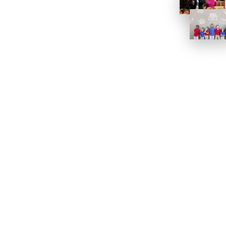
Work
PORTFOLIOS
CASE STUDIES