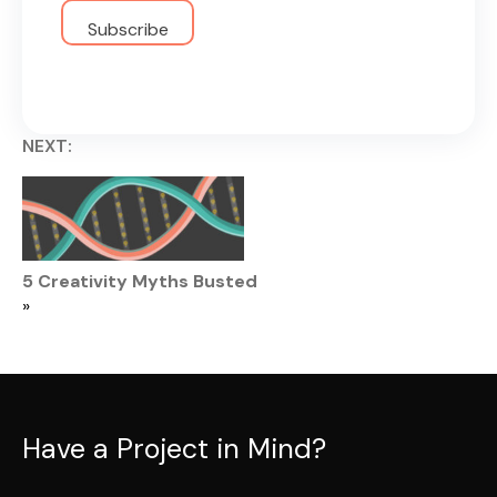
NEXT:
5 Creativity Myths Busted
»
Have a Project in Mind?