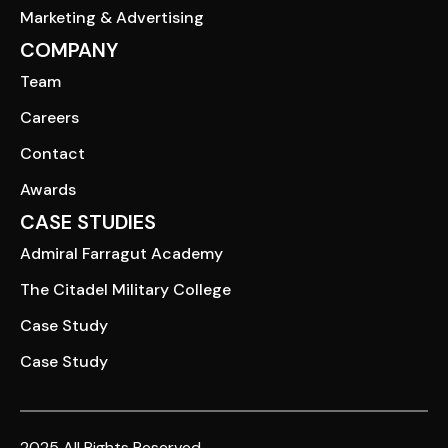
Marketing & Advertising
COMPANY
Team
Careers
Contact
Awards
CASE STUDIES
Admiral Farragut Academy
The Citadel Military College
Case Study
Case Study
2025 All Rights Reserved