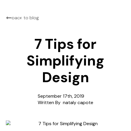
back to blog
7 Tips for
Simplifying
Design
September 17th, 2019
Written By  
nataly capote