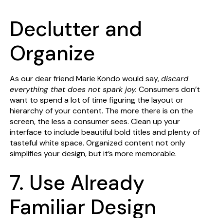
Declutter and
Organize
As our dear friend Marie Kondo would say,
discard
everything that does not spark joy.
Consumers don’t
want to spend a lot of time figuring the layout or
hierarchy of your content. The more there is on the
screen, the less a consumer sees. Clean up your
interface to include beautiful bold titles and plenty of
tasteful white space. Organized content not only
simplifies your design, but it’s more memorable.
7. Use Already
Familiar Design