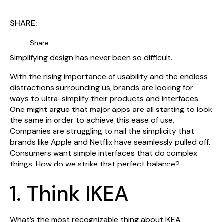
SHARE:
Share
Simplifying design has never been so difficult.
With the rising importance of usability and the endless
distractions surrounding us, brands are looking for
ways to ultra-simplify their products and interfaces.
One might argue that major apps are all starting to look
the same in order to achieve this ease of use.
Companies are struggling to nail the simplicity that
brands like Apple and Netflix have seamlessly pulled off.
Consumers want simple interfaces that do complex
things. How do we strike that perfect balance?
1. Think IKEA
What’s the most recognizable thing about IKEA