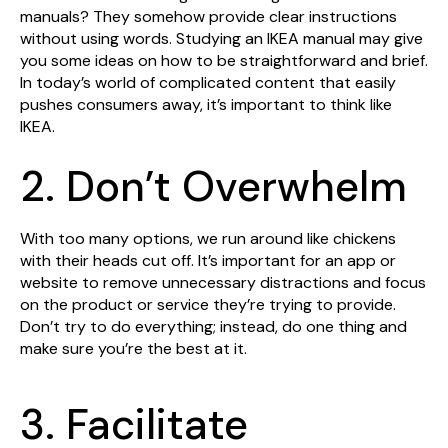
manuals? They somehow provide clear instructions
without using words. Studying an IKEA manual may give
you some ideas on how to be straightforward and brief.
In today’s world of complicated content that easily
pushes consumers away, it’s important to think like
IKEA.
2. Don’t Overwhelm
With too many options, we run around like chickens
with their heads cut off. It’s important for an app or
website to remove unnecessary distractions and focus
on the product or service they’re trying to provide.
Don’t try to do everything; instead, do one thing and
make sure you’re the best at it.
3. Facilitate