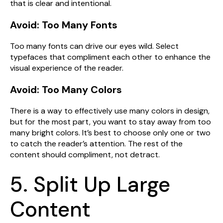
that is clear and intentional.
Avoid: Too Many Fonts
Too many fonts can drive our eyes wild. Select
typefaces that compliment each other to enhance the
visual experience of the reader.
Avoid: Too Many Colors
There is a way to effectively use many colors in design,
but for the most part, you want to stay away from too
many bright colors. It’s best to choose only one or two
to catch the reader’s attention. The rest of the
content should compliment, not detract.
5. Split Up Large
Content