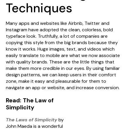
Techniques
Many apps and websites like Airbnb, Twitter and
Instagram have adopted the clean, colorless, bold
typeface look. Truthfully, a lot of companies are
copying this style from the big brands because they
know it works. Huge images, text, and videos which
easily translate to mobile are what we now associate
with quality brands. These are the little things that
make them more credible in our eyes. By using familiar
design patterns, we can keep users in their comfort
zone, make it easy and pleasurable for them to
navigate an app or website, and increase conversion.
Read: The Law of
Simplicity
The Laws of Simplicity
by
John Maeda is a wonderful