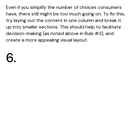
Even if you simplify the number of choices consumers
have, there still might be too much going on. To fix this,
try laying out the content in one column and break it
up into smaller sections. This should help to facilitate
decision-making (as noted above in Rule #3), and
create a more appealing visual layout.
6.