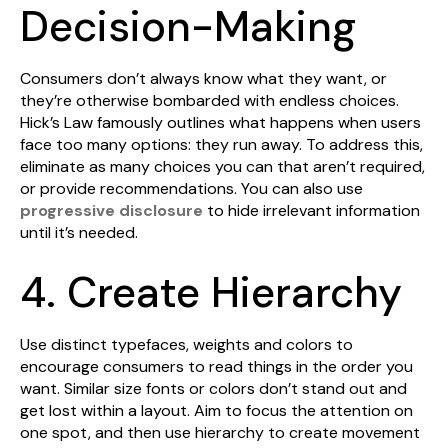
Decision-Making
Consumers don’t always know what they want, or
they’re otherwise bombarded with endless choices.
Hick’s Law famously outlines what happens when users
face too many options: they run away. To address this,
eliminate as many choices you can that aren’t required,
or provide recommendations. You can also use
progressive disclosure
to hide irrelevant information
until it’s needed.
4. Create Hierarchy
Use distinct typefaces, weights and colors to
encourage consumers to read things in the order you
want. Similar size fonts or colors don’t stand out and
get lost within a layout. Aim to focus the attention on
one spot, and then use hierarchy to create movement