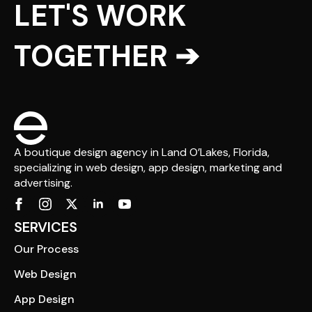
LET'S WORK
TOGETHER ➔
A boutique design agency in Land O’Lakes, Florida,
specializing in web design, app design, marketing and
advertising.
SERVICES
Our Process
Web Design
App Design