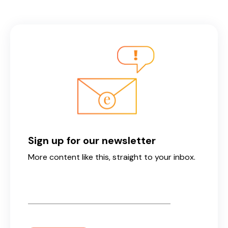
Sign up for our newsletter
More content like this, straight to your inbox.
Email
*