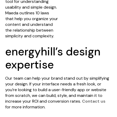
tool for understanding
usability and simple design.
Maeda outlines 10 laws
that help you organize your
content and understand
the relationship between
simplicity and complexity.
energyhill’s design
expertise
Our team can help your brand stand out by simplifying
your design. If your interface needs a fresh look, or
you’re looking to build a user-friendly app or website
from scratch, we can build, style, and maintain it to
increase your ROI and conversion rates.
Contact us
for more information.