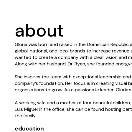
about
Gloria was born and raised in the Dominican Republic
global, national, and local brands to increase revenue a
wanted to create a company with a clear vision and mi
Along with her husband, Dr. Ryan, she founded energyhil
She inspires the team with exceptional leadership and
company’s foundation. Her focus is in creating visual 
organizations to grow. As a passionate leader, Gloria’
A working wife and a mother of four beautiful childre
Luis Miguel in the office, she can be found hosting par
the family.
education