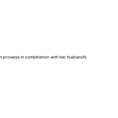
sign prowess in combination with her husband’s