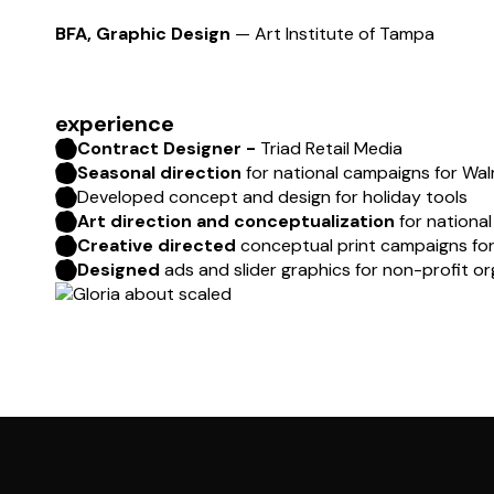
BFA, Graphic Design
— Art Institute of Tampa
experience
Contract Designer -
Triad Retail Media
Seasonal direction
for national campaigns for Wa
Developed concept and design for holiday tools
Art direction and conceptualization
for nationa
Creative directed
conceptual print campaigns for
Designed
ads and slider graphics for non-profit o