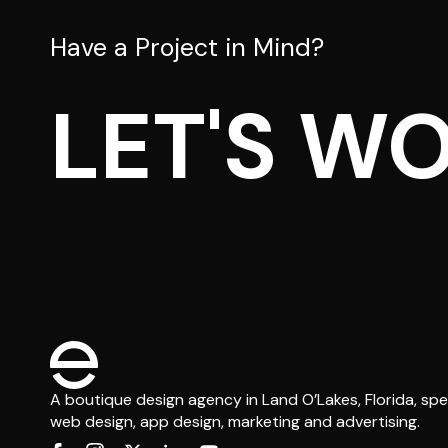
Have a Project in Mind?
LET'S W
A boutique design agency in Land O’Lakes, Florida, spec
web design, app design, marketing and advertising.