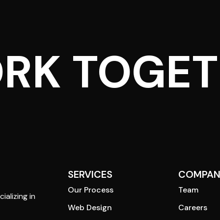
ORK TOGE
SERVICES
COMPAN
Our Process
Team
ializing in
Web Design
Careers