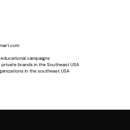
lmart.com
l educational campaigns
 private brands in the Southeast USA
rganizations in the southeast USA