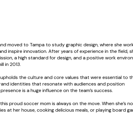
 and moved to Tampa to study graphic design, where she wor
nd inspire innovation. After years of experience in the field, s
ssion, a high standard for design, and a positive work enviro
l in 2013.
 upholds the culture and core values that were essential to t
brand identities that resonate with audiences and position
s presence is a huge influence on the team’s success.
n, this proud soccer mom is always on the move. When she’s no
ties at her house, cooking delicious meals, or playing board g