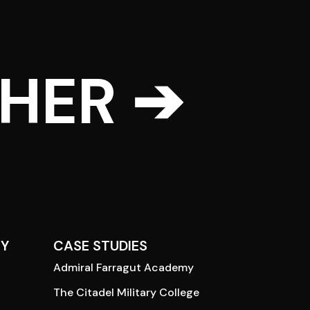
THER ➔
Y
CASE STUDIES
Admiral Farragut Academy
The Citadel Military College