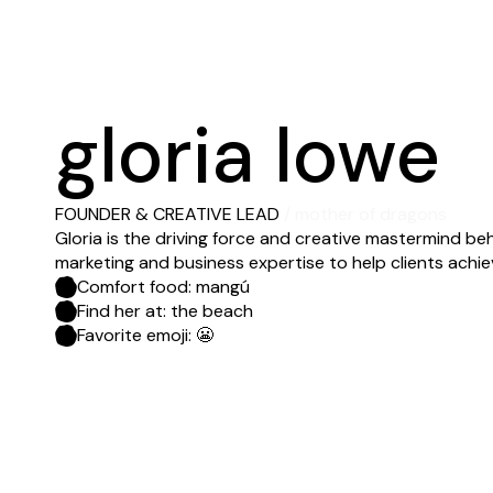
gloria lowe
FOUNDER & CREATIVE LEAD
/ mother of dragons
Gloria is the driving force and creative mastermind beh
marketing and business expertise to help clients achie
Comfort food: mangú
Find her at: the beach
Favorite emoji: 😬