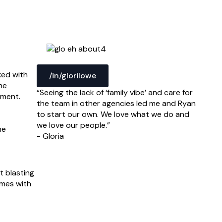
ked with
/in/glorilowe
he
“Seeing the lack of ‘family vibe’ and care for
nment.
the team in other agencies led me and Ryan
to start our own. We love what we do and
we love our people.”
he
- Gloria
t blasting
ames with