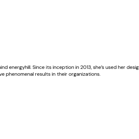
ind energyhill. Since its inception in 2013, she’s used her de
ve phenomenal results in their organizations.