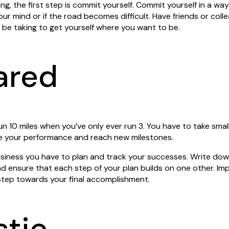
ing, the first step is commit yourself. Commit yourself in a wa
ur mind or if the road becomes difficult. Have friends or col
l be taking to get yourself where you want to be.
ared
un 10 miles when you’ve only ever run 3. You have to take sma
ve your performance and reach new milestones.
siness you have to plan and track your successes. Write dow
d ensure that each step of your plan builds on one other. Im
tep towards your final accomplishment.
stic