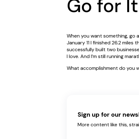
Go for It
When you want something, go aft
January 11 I finished 26.2 miles
successfully built two business
I love. And I’m still running mar
What accomplishment do you w
Sign up for our news
More content like this, stra