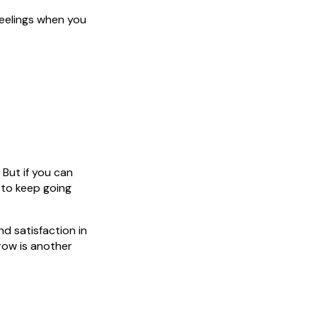
feelings when you
 But if you can
 to keep going
nd satisfaction in
row is another