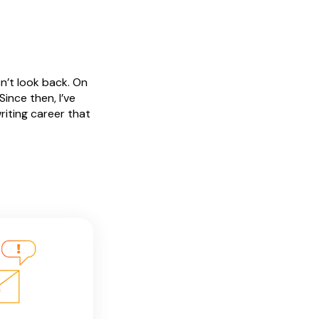
n’t look back. On
ince then, I’ve
riting career that