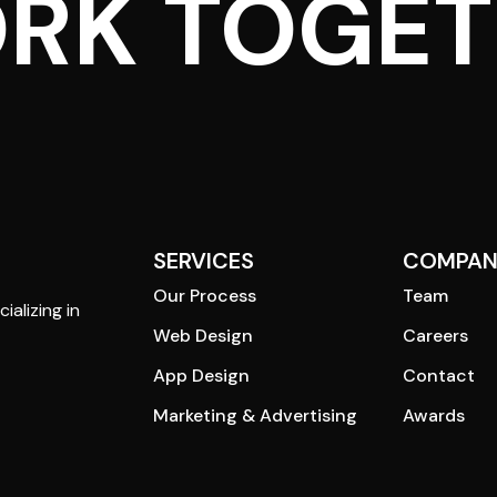
ORK TOGE
SERVICES
COMPAN
Our Process
Team
ializing in
Web Design
Careers
App Design
Contact
Marketing & Advertising
Awards