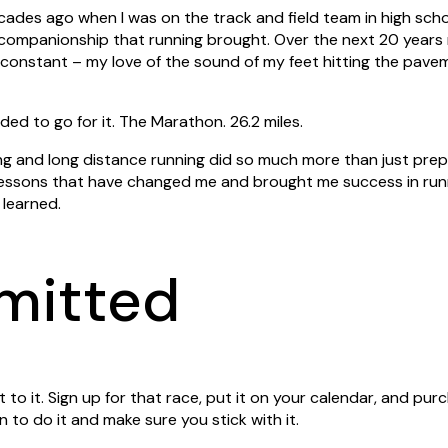
des ago when I was on the track and field team in high schoo
 companionship that running brought.
Over the next 20 years 
 constant – my love of the sound of my feet hitting the pav
ided to go for it. The Marathon. 26.2 miles.
ng and long distance running did so much more than just prep
lessons that have changed me and brought me success in runn
I learned.
mitted
to it. Sign up for that race, put it on your calendar, and p
 to do it and make sure you stick with it.