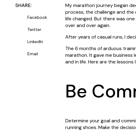
SHARE:
My marathon journey began deca
process, the challenge and the
Facebook
life changed. But there was one
over and over again.
Twitter
After years of casual runs, I dec
LinkedIn
The 6 months of arduous traini
Email
marathon. It gave me business 
and in life. Here are the lessons 
Be Com
Determine your goal and commit 
running shoes. Make the decision