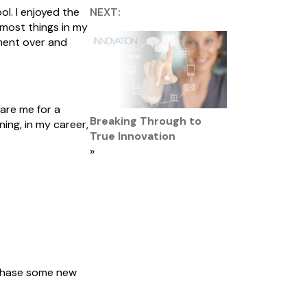
l. I enjoyed the
NEXT:
most things in my
ement over and
are me for a
Breaking Through to
ing, in my career,
True Innovation
»
urchase some new