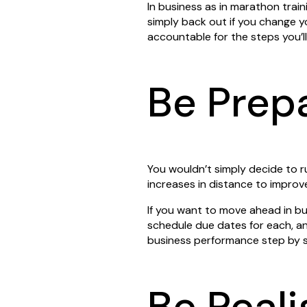
In business as in marathon train
simply back out if you change yo
accountable for the steps you’l
Be Prep
You wouldn’t simply decide to r
increases in distance to impro
If you want to move ahead in bu
schedule due dates for each, an
business performance step by s
Be Reali