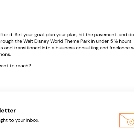
er it. Set your goal, plan your plan, hit the pavement, and do
 through the Walt Disney World Theme Park in under 5 ½ hours. S
es and transitioned into a business consulting and freelance w
athons
.
ant to reach?
letter
ight to your inbox.