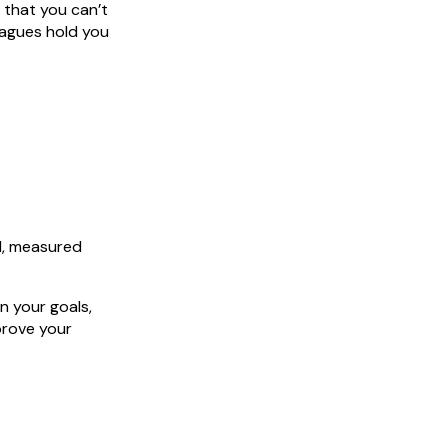
y that you can’t
leagues hold you
ll, measured
n your goals,
prove your