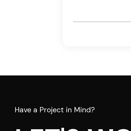
Email
*
Have a Project in Mind?