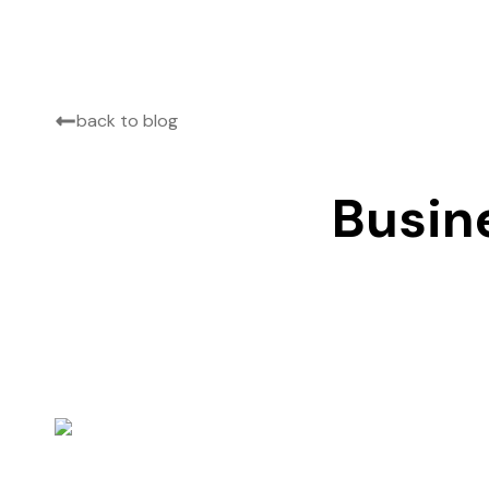
back to blog
Busin