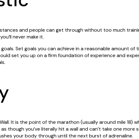
istances and people can get through without too much train
 you’ll never make it.
s goals. Set goals you can achieve in a reasonable amount of t
uld set you up on a firm foundation of experience and exper
ls.
y
he Wall. It is the point of the marathon (usually around mile 18) 
as though you’ve literally hit a wall and can’t take one more st
pushes your body through until the next burst of adrenaline.