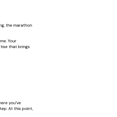
ing, the marathon
ime. Your
tise that brings
where you’ve
ep. At this point,