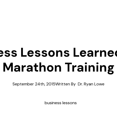
ess Lessons Learne
Marathon Training
September 24th, 2015
Written By  
Dr. Ryan Lowe