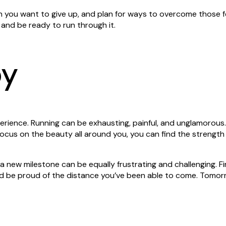
n you want to give up, and plan for ways to overcome those 
, and be ready to run through it.
py
erience. Running can be exhausting, painful, and unglamorous.
ocus on the beauty all around you, you can find the strength
 new milestone can be equally frustrating and challenging. Fi
d be proud of the distance you’ve been able to come. Tomor