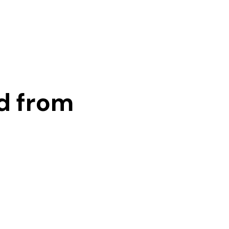
d from