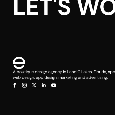
LET'S W
A boutique design agency in Land O’Lakes, Florida, spec
web design, app design, marketing and advertising.