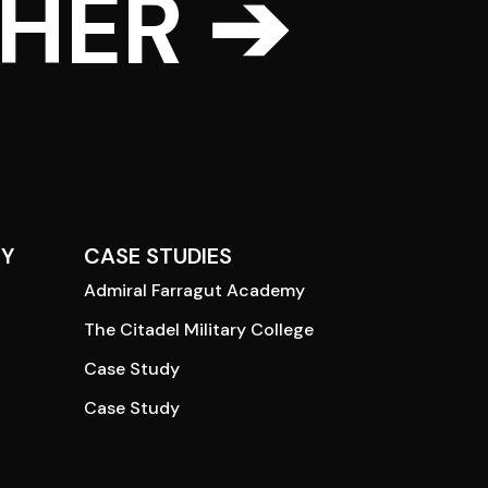
THER ➔
Y
CASE STUDIES
Admiral Farragut Academy
The Citadel Military College
Case Study
Case Study