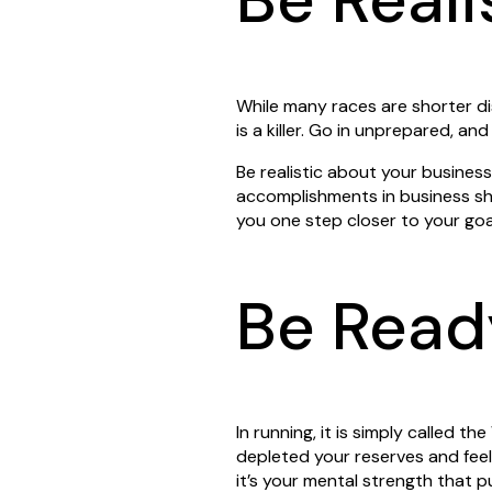
While many races are shorter d
is a killer. Go in unprepared, and
Be realistic about your busines
accomplishments in business sho
you one step closer to your goa
Be Read
In running, it is simply called t
depleted your reserves and feel 
it’s your mental strength that 