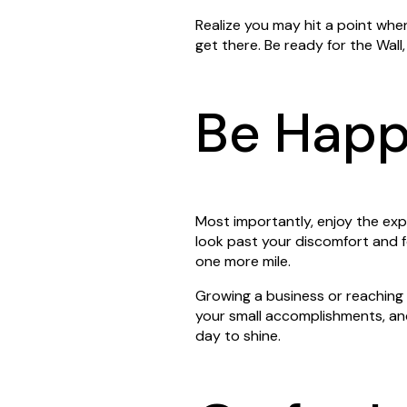
Realize you may hit a point whe
get there. Be ready for the Wall
Be Hap
Most importantly, enjoy the exp
look past your discomfort and f
one more mile.
Growing a business or reaching a
your small accomplishments, an
day to shine.