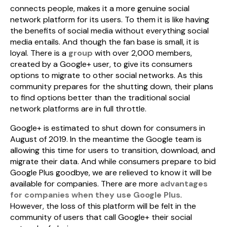
connects people, makes it a more genuine social
network platform for its users. To them it is like having
the benefits of social media without everything social
media entails. And though the fan base is small, it is
loyal. There is a
group
with over 2,000 members,
created by a Google+ user, to give its consumers
options to migrate to other social networks. As this
community prepares for the shutting down, their plans
to find options better than the traditional social
network platforms are in full throttle.
Google+ is estimated to shut down for consumers in
August of 2019. In the meantime the Google team is
allowing this time for users to transition, download, and
migrate their data. And while consumers prepare to bid
Google Plus goodbye, we are relieved to know it will be
available for companies. There are more
advantages
for companies when they use Google Plus
.
However, the loss of this platform will be felt in the
community of users that call Google+ their social