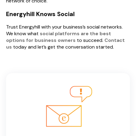
network of choice.
Energyhill Knows Social
Trust Energyhill with your business’s social networks.
We know what
social platforms are the best
options for business owners
to succeed.
Contact
us
today and let’s get the conversation started.