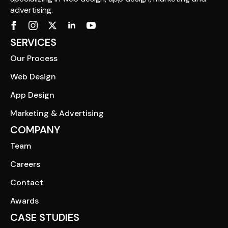
advertising.
SERVICES
Our Process
Web Design
App Design
Marketing & Advertising
COMPANY
Team
Careers
Contact
Awards
CASE STUDIES