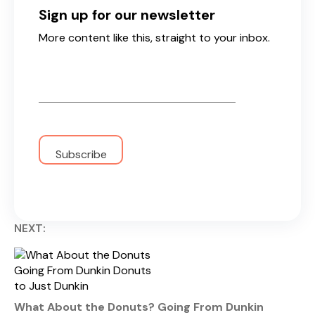
Sign up for our newsletter
More content like this, straight to your inbox.
Email
*
NEXT:
What About the Donuts? Going From Dunkin