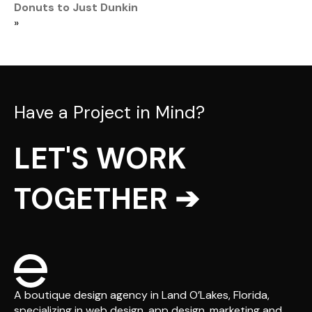
Donuts to Just Dunkin
»
Have a Project in Mind?
LET'S WORK
TOGETHER ➔
A boutique design agency in Land O’Lakes, Florida,
specializing in web design, app design, marketing and