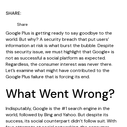
SHARE:
Share
Google Plus is getting ready to say goodbye to the
world. But why? A security breach that put users’
information at risk is what burst the bubble. Despite
this security issue, we must highlight that Google+ is
not as successful a social platform as expected.
Regardless, the consumer interest was never there.
Let’s examine what might have contributed to the
Google Plus failure that is forcing its end.
What Went Wrong?
Indisputably, Google is the #1 search engine in the
world, followed by Bing and Yahoo. But despite its
success, its social counterpart didn’t follow suit. With