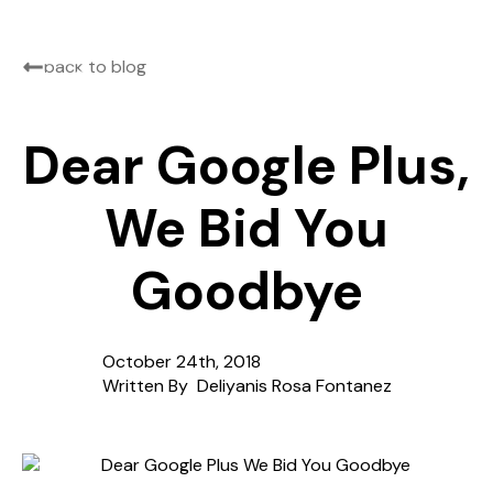
back to blog
Dear Google Plus,
We Bid You
Goodbye
October 24th, 2018
Written By  
Deliyanis Rosa Fontanez