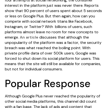
four attempts at social networking, the consumer
interest in the platform just was never there. Reports
show that 90 percent of users spent about 5 seconds
or less on Google Plus. But then again, how can you
compete with social network titans like Facebook,
Instagram, or Twitter? With billions of users, such
platforms almost leave no room for new concepts to
emerge.
An article
discusses that although the
unpopularity of the platform was a factor, the security
breach was what reached the boiling point. With
private profile data of over 500k users, Google was
forced to shut down its social platform for users. This
means that the site will still be available for companies,
but not for individual consumers.
Popular Response
Although Google Plus never reached the popularity of
other social media platforms, this channel did count
with a fan base. The lack of ads and content that