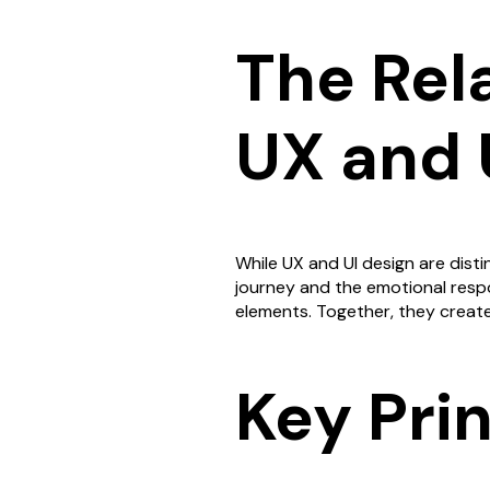
The Rel
UX and 
While UX and UI design are disti
journey and the emotional respon
elements. Together, they creat
Key Pri