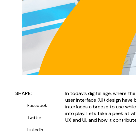
SHARE:
In today’s digital age, where th
user interface (UI) design hav
Facebook
interfaces a breeze to use whi
into play. Lets take a peek at w
Twitter
UX and UI, and how it contribute
LinkedIn