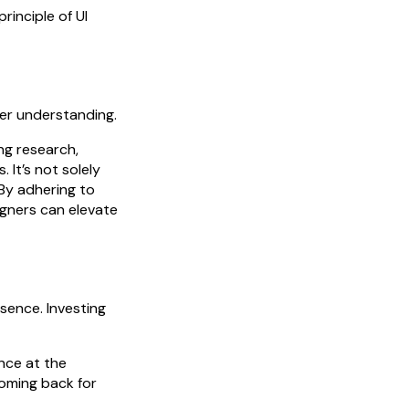
principle of UI
ser understanding.
ng research,
 It’s not solely
 By adhering to
igners can elevate
esence. Investing
nce at the
coming back for