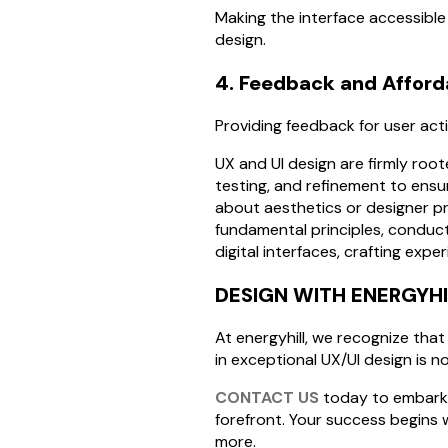
Making the interface accessible t
design.
4. Feedback and Affor
Providing feedback for user acti
UX and UI design are firmly root
testing, and refinement to ensur
about aesthetics or designer pre
fundamental principles, conduct
digital interfaces, crafting expe
DESIGN WITH ENERGYHI
At energyhill, we recognize that
in exceptional UX/UI design is no
CONTACT US
today to embark o
forefront. Your success begins
more.