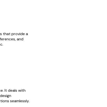
es that provide a
eferences, and
c.
e. It deals with
 design
tions seamlessly.