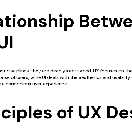
ationship Betw
UI
nct disciplines, they are deeply intertwined. UX focuses on the
se of users, while UI deals with the aesthetics and usability o
e a harmonious user experience.
nciples of UX De