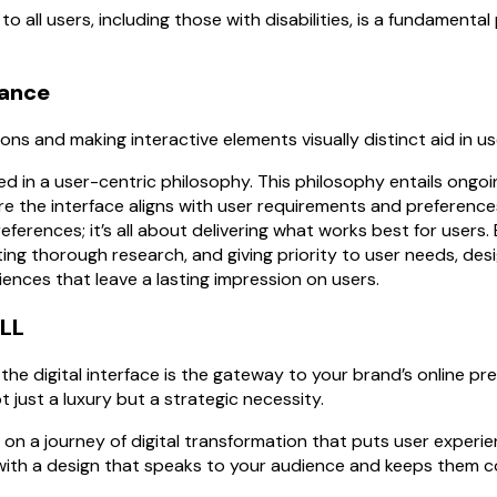
o all users, including those with disabilities, is a fundamental 
dance
ons and making interactive elements visually distinct aid in u
ed in a user-centric philosophy. This philosophy entails ongoi
e the interface aligns with user requirements and preferences.
ferences; it’s all about delivering what works best for users.
ing thorough research, and giving priority to user needs, des
riences that leave a lasting impression on users.
LL
 the digital interface is the gateway to your brand’s online pr
t just a luxury but a strategic necessity.
n a journey of digital transformation that puts user experie
 with a design that speaks to your audience and keeps them 