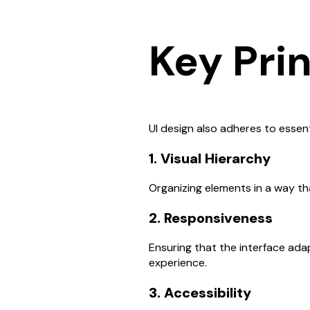
Key Prin
UI design also adheres to essent
1. Visual Hierarchy
Organizing elements in a way tha
2. Responsiveness
Ensuring that the interface adap
experience.
3. Accessibility