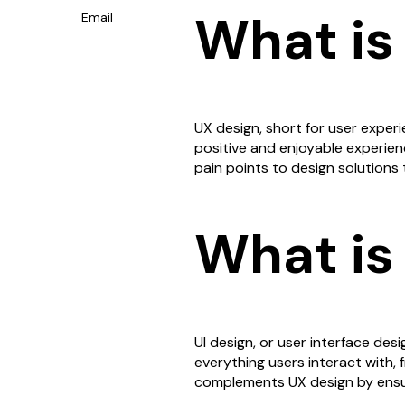
What is
Email
UX design, short for user experi
positive and enjoyable experienc
pain points to design solutions t
What is
UI design, or user interface desig
everything users interact with,
complements UX design by ensuri