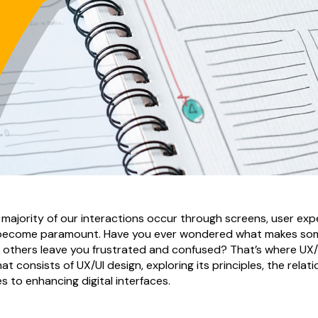
e majority of our interactions occur through screens, user ex
e become paramount. Have you ever wondered what makes som
le others leave you frustrated and confused? That’s where UX
hat consists of UX/UI design, exploring its principles, the rela
s to enhancing digital interfaces.