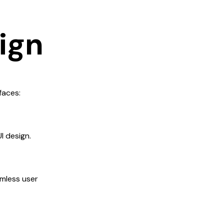
sign
faces:
I design.
amless user