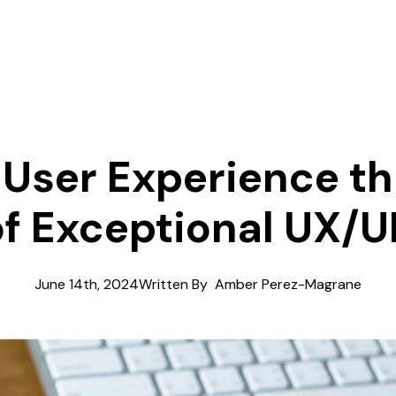
 User Experience t
f Exceptional UX/U
June 14th, 2024
Written By  
Amber Perez-Magrane