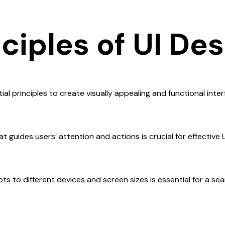
ciples of UI De
ial principles to create visually appealing and functional inter
t guides users’ attention and actions is crucial for effective U
ts to different devices and screen sizes is essential for a se