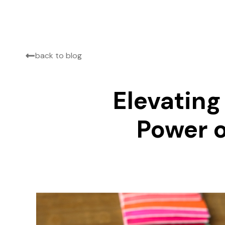
back to blog
Elevating
Power o