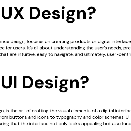
 UX Design?
ence design, focuses on creating products or digital interfac
e for users. It’s all about understanding the user’s needs, pr
hat are intuitive, easy to navigate, and ultimately, user-centri
 UI Design?
n, is the art of crafting the visual elements of a digital interfac
 from buttons and icons to typography and color schemes. UI
ng that the interface not only looks appealing but also func