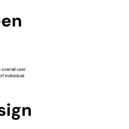
een
 overall user
f individual
sign