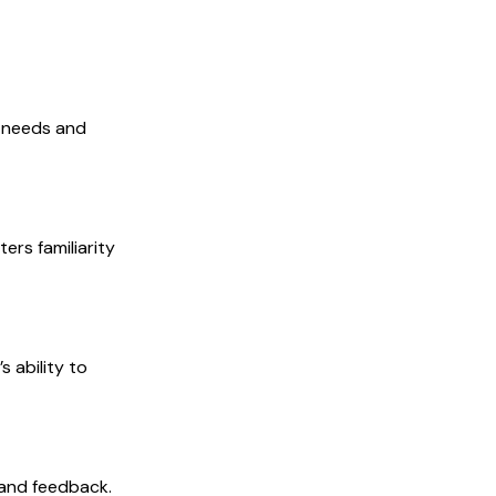
r needs and
ers familiarity
 ability to
 and feedback.