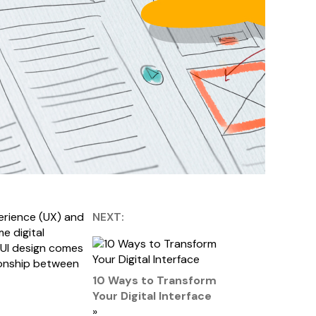
perience (UX) and
NEXT:
e digital
/UI design comes
tionship between
10 Ways to Transform
Your Digital Interface
»