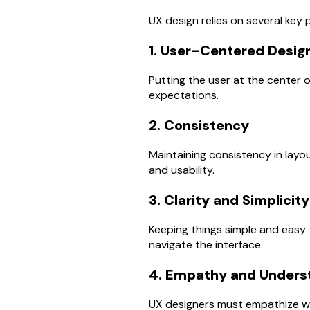
UX design relies on several key p
1. User-Centered Desig
Putting the user at the center 
expectations.
2. Consistency
Maintaining consistency in layou
and usability.
3. Clarity and Simplicity
Keeping things simple and easy 
navigate the interface.
4. Empathy and Unders
UX designers must empathize wi