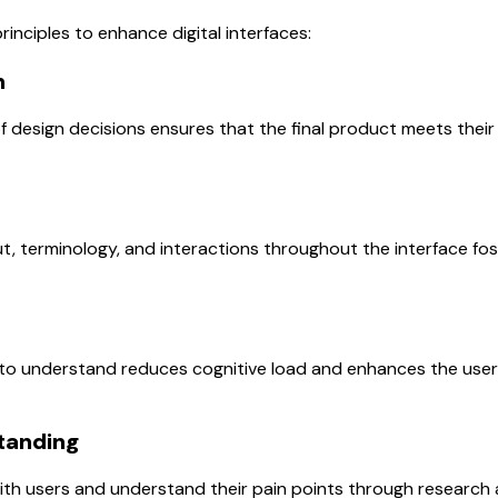
rinciples to enhance digital interfaces:
n
of design decisions ensures that the final product meets thei
t, terminology, and interactions throughout the interface fost
to understand reduces cognitive load and enhances the user’s
tanding
th users and understand their pain points through research