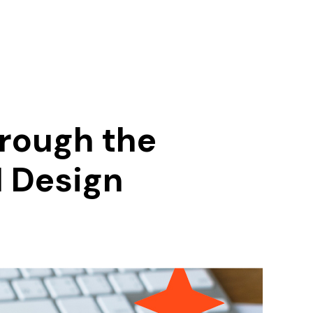
hrough the
I Design