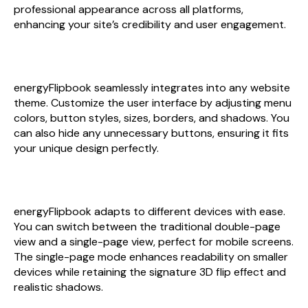
professional appearance across all platforms,
enhancing your site’s credibility and user engagement.
custom design
energyFlipbook seamlessly integrates into any website
theme. Customize the user interface by adjusting menu
colors, button styles, sizes, borders, and shadows. You
can also hide any unnecessary buttons, ensuring it fits
your unique design perfectly.
flexible page layout
energyFlipbook adapts to different devices with ease.
You can switch between the traditional double-page
view and a single-page view, perfect for mobile screens.
The single-page mode enhances readability on smaller
devices while retaining the signature 3D flip effect and
realistic shadows.