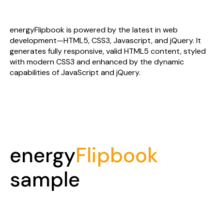
latest technologies
energyFlipbook is powered by the latest in web
development—HTML5, CSS3, Javascript, and jQuery. It
generates fully responsive, valid HTML5 content, styled
with modern CSS3 and enhanced by the dynamic
capabilities of JavaScript and jQuery.
energy
Flipbook
sample