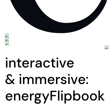
interactive
& immersive:
energy
Flipbook