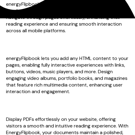
energyFlipbook on your mobile device. With intuitive
touch swipe and pinch-to-zoom features, users can
navigate through pages effortlessly, enhancing their
reading experience and ensuring smooth interaction
across all mobile platforms.
interactive pages
energyFlipbook lets you add any HTML content to your
pages, enabling fully interactive experiences with links,
buttons, videos, music players, and more. Design
engaging video albums, portfolio books, and magazines
that feature rich multimedia content, enhancing user
interaction and engagement.
professional presentation
Display PDFs effortlessly on your website, offering
visitors a smooth and intuitive reading experience. With
EnergyFlipbook, your documents maintain a polished,