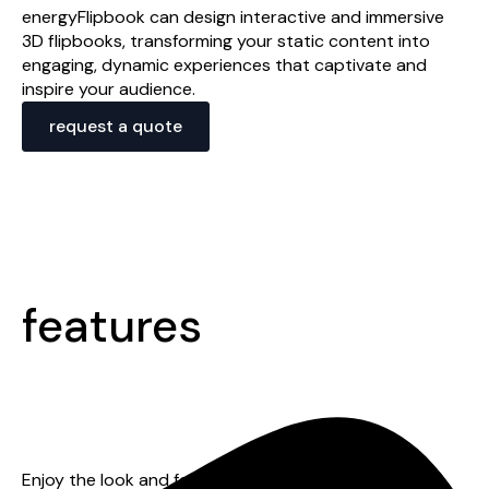
energyFlipbook can design interactive and immersive
3D flipbooks, transforming your static content into
engaging, dynamic experiences that captivate and
inspire your audience.
request a quote
features
mobile responsive
Enjoy the look and feel of a native app when using