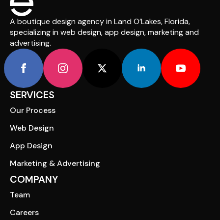
A boutique design agency in Land O’Lakes, Florida,
specializing in web design, app design, marketing and
advertising.
SERVICES
Our Process
Web Design
App Design
Marketing & Advertising
COMPANY
Team
Careers