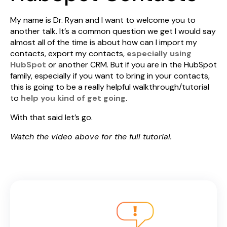
My name is Dr. Ryan and I want to welcome you to
another talk. It’s a common question we get I would say
almost all of the time is about how can I import my
contacts, export my contacts,
especially using
HubSpot
or another CRM. But if you are in the HubSpot
family, especially if you want to bring in your contacts,
this is going to be a really helpful walkthrough/tutorial
to
help you kind of get going
.
With that said let’s go.
Watch the video above for the full tutorial.