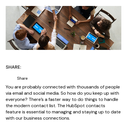
SHARE:
Share
You are probably connected with thousands of people
via email and social media. So how do you keep up with
everyone? There’s a faster way to do things to handle
the modern contact list. The HubSpot contacts
feature is essential to managing and staying up to date
with our business connections.