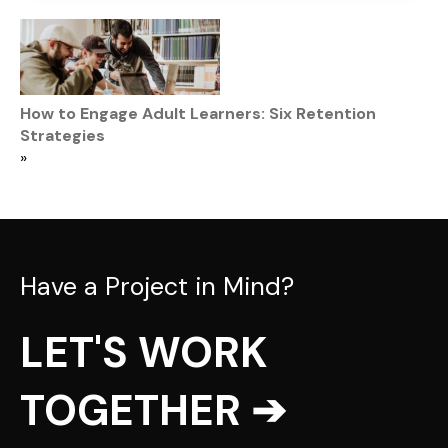
How to Engage Adult Learners: Six Retention
Strategies
»
Have a Project in Mind?
LET'S WORK
TOGETHER ➔