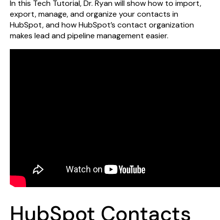
In this Tech Tutorial, Dr. Ryan will show how to import,
export, manage, and organize your contacts in
HubSpot, and how HubSpot’s contact organization
makes lead and pipeline management easier.
HubSpot Contacts