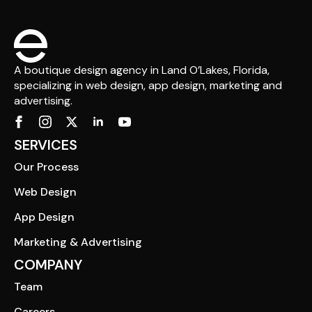
A boutique design agency in Land O’Lakes, Florida,
specializing in web design, app design, marketing and
advertising.
SERVICES
Our Process
Web Design
App Design
Marketing & Advertising
COMPANY
Team
Careers