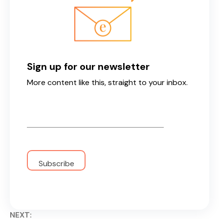
Sign up for our newsletter
More content like this, straight to your inbox.
Email
*
NEXT: