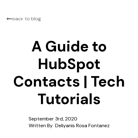
back to blog
A Guide to
HubSpot
Contacts | Tech
Tutorials
September 3rd, 2020
Written By  
Deliyanis Rosa Fontanez