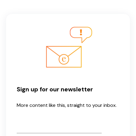
Sign up for our newsletter
More content like this, straight to your inbox.
Email
*