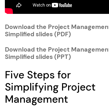
Download the Project Managemen
Simplified slides (PDF)
Download the Project Managemen
Simplified slides (PPT)
Five Steps for
Simplifying Project
Management