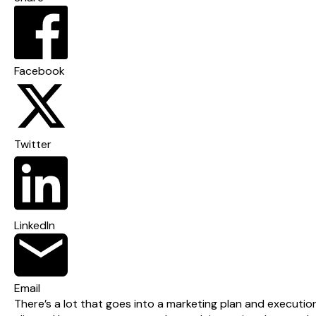
Facebook
Twitter
LinkedIn
Email
There’s a lot that goes into a marketing plan and execution