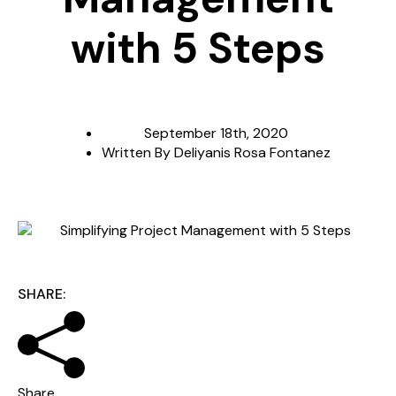
with 5 Steps
September 18th, 2020
Written By
Deliyanis Rosa Fontanez
SHARE:
Share