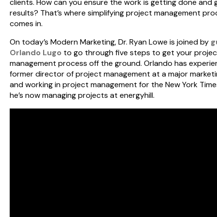
clients. How can you ensure the work is getting done and 
results? That’s where simplifying project management pr
comes in.
On today’s Modern Marketing, Dr. Ryan Lowe is joined by
g
Orlando Lugo
to go through five steps to get your projec
management process off the ground. Orlando has experie
former director of project management at a major marketi
and working in project management for the New York Time
he’s now managing projects at energyhill.