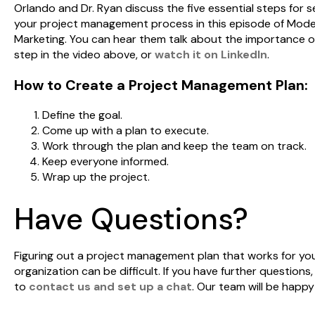
Orlando and Dr. Ryan discuss the five essential steps for s
your project management process in this episode of Mod
Marketing. You can hear them talk about the importance o
step in the video above, or
watch it on LinkedIn
.
How to Create a Project Management Plan:
Define the goal.
Come up with a plan to execute.
Work through the plan and keep the team on track.
Keep everyone informed.
Wrap up the project.
Have Questions?
Figuring out a project management plan that works for yo
organization can be difficult. If you have further questions, 
to
contact us and set up a chat
. Our team will be happy