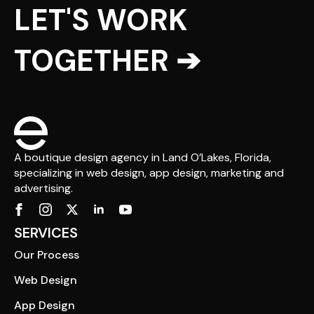
LET'S WORK
TOGETHER ➔
A boutique design agency in Land O’Lakes, Florida,
specializing in web design, app design, marketing and
advertising.
SERVICES
Our Process
Web Design
App Design