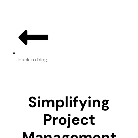
back to blog
Simplifying
Project
Management