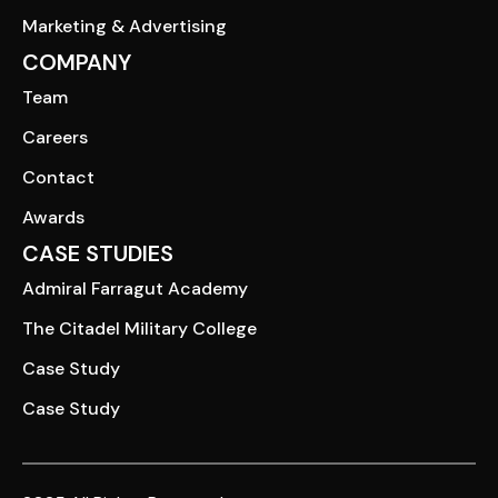
Marketing & Advertising
COMPANY
Team
Careers
Contact
Awards
CASE STUDIES
Admiral Farragut Academy
The Citadel Military College
Case Study
Case Study