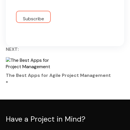
NEXT:
The Best Apps for Agile Project Management
»
Have a Project in Mind?