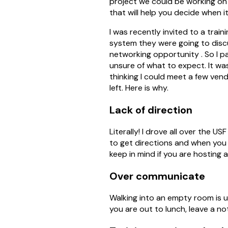
project we could be working on 
that will help you decide when it
I was recently invited to a trai
system they were going to discu
networking opportunity . So I 
unsure of what to expect. It wa
thinking I could meet a few ven
left. Here is why.
Lack of direction
Literally! I drove all over the 
to get directions and when you
keep in mind if you are hosting 
Over communicate
Walking into an empty room is uni
you are out to lunch, leave a not