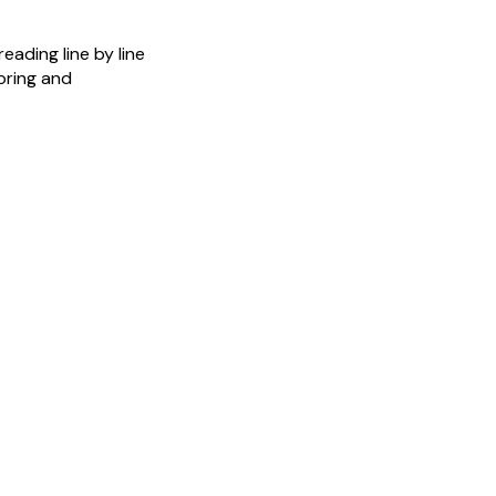
eading line by line
boring and