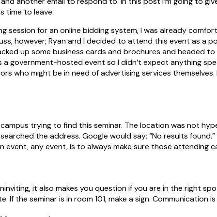
and another email to respond to. In this post I’m going to gi
s time to leave.
ning session for an online bidding system, I was already comfor
ss, however; Ryan and I decided to attend this event as a po
packed up some business cards and brochures and headed to t
s a government-hosted event so I didn’t expect anything spec
dors who might be in need of advertising services themselves. 
USF campus trying to find this seminar. The location was not hyp
 searched the address. Google would say: “No results found.”
an event, any event, is to always make sure those attending c
nviting, it also makes you question if you are in the right spo
e. If the seminar is in room 101, make a sign. Communication is