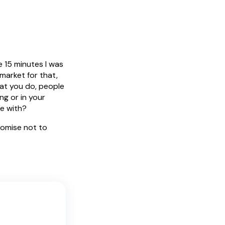
e 15 minutes I was
 market for that,
hat you do, people
ng or in your
ve with?
romise not to