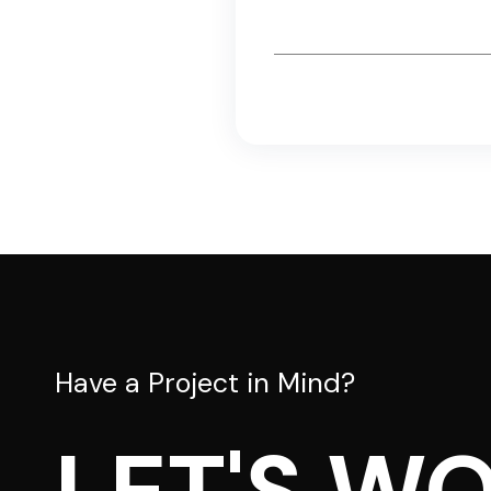
Email
*
Have a Project in Mind?