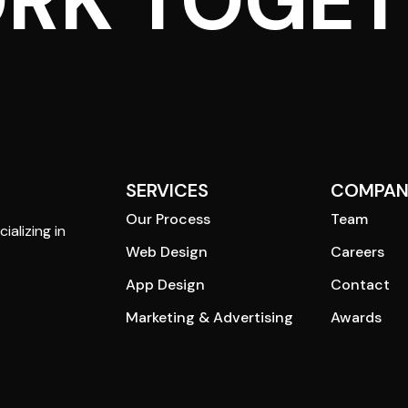
ORK TOGE
SERVICES
COMPAN
Our Process
Team
ializing in
Web Design
Careers
App Design
Contact
Marketing & Advertising
Awards