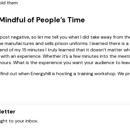
told them
indful of People’s Time
post negative, so let me tell you what I did take away from th
e manufactures and sells prison uniforms. I learned there is a
nd of my 15 minutes I truly learned that it doesn’t matter w
 with an experience. Whether it’s a few minutes into the meeti
hours. What is the experience you want your audience to lea
find out when Energyhill is hosting a training workshop. We p
letter
ight to your inbox.