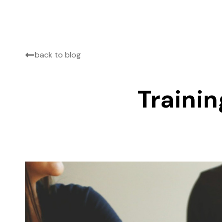
back to blog
Trainin