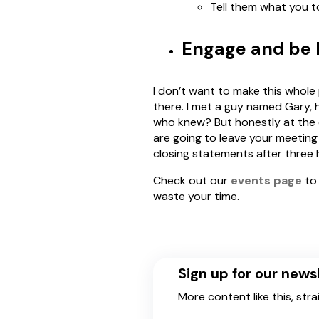
Tell them what you 
Engage and be M
I don’t want to make this whole 
there. I met a guy named Gary, h
who knew? But honestly at the e
are going to leave your meeting
closing statements after three 
Check out our
events page
to 
waste your time.
Sign up for our news
More content like this, stra