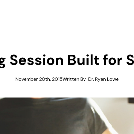
g Session Built for
November 20th, 2015
Written By  
Dr. Ryan Lowe