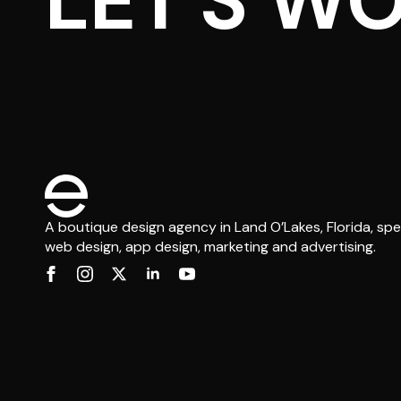
LET'S W
A boutique design agency in Land O’Lakes, Florida, spec
web design, app design, marketing and advertising.