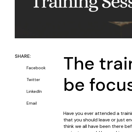
The trai
SHARE:
Facebook
be focu
Twitter
LinkedIn
Email
Have you ever attended a trainin
that you should leave or just en
think we all have been there be