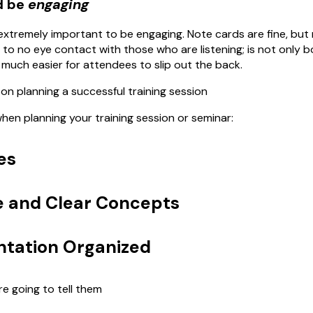
d be
engaging
s extremely important to be engaging. Note cards are fine, but r
le to no eye contact with those who are listening; is not only 
t much easier for attendees to slip out the back.
on planning a successful training session
en planning your training session or seminar:
es
e and Clear Concepts
ntation Organized
re going to tell them