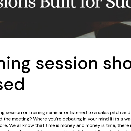
ning session sh
sed
g session or training seminar or listened to a sales pitch and
d the meeting? Where you’re debating in your mind if it’s a wa
fore. We all know that time is money and money is time, there