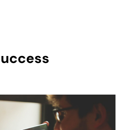
 Success