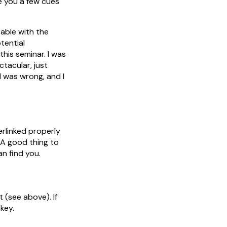
ve you a few cues
table with the
tential
his seminar. I was
tacular, just
I was wrong, and I
erlinked properly
 A good thing to
an find you.
t (see above). If
 key.