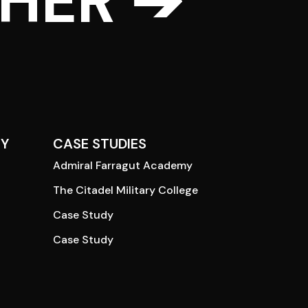
THER ➔
Y
CASE STUDIES
Admiral Farragut Academy
The Citadel Military College
Case Study
Case Study