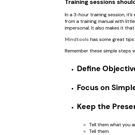
Training sessions shoul
In a 3-hour training session, it’
from a training manual with litt
impersonal. It also makes it tha
Mindtools
has some great tips 
Remember these simple steps wh
Define Objectiv
Focus on Simpl
Keep the Prese
Tell them what you a
Tell them