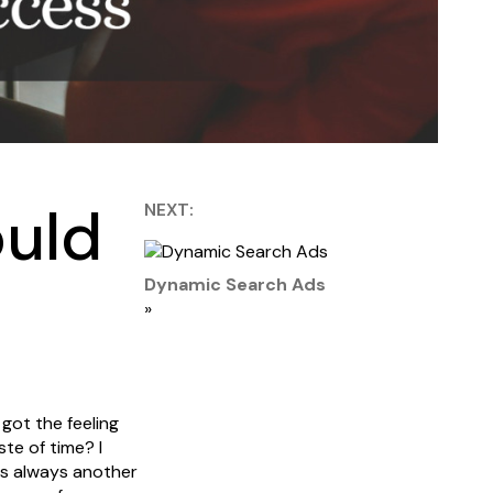
ould
NEXT:
Dynamic Search Ads
»
 got the feeling
ste of time? I
 is always another